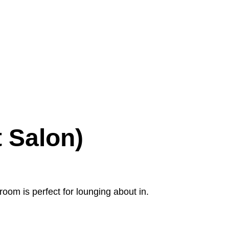
 Salon)
room is perfect for lounging about in.