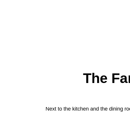
The Fa
Next to the kitchen and the dining ro