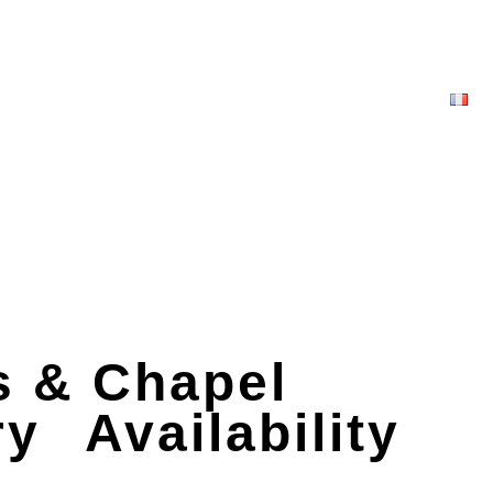
 & Chapel
ry
Availability