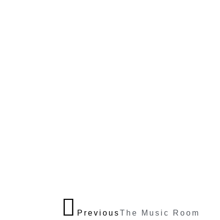
Previous
The Music Room