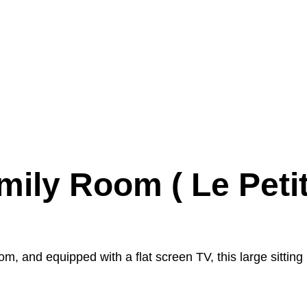
mily Room ( Le Petit
om, and equipped with a flat screen TV, this large sitting 