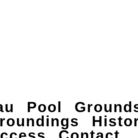
au
Pool
Grounds
roundings
Histo
ccess
Contact