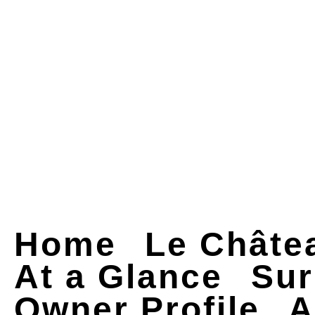
Home
Le Châte
At a Glance
Sur
Owner Profile
A