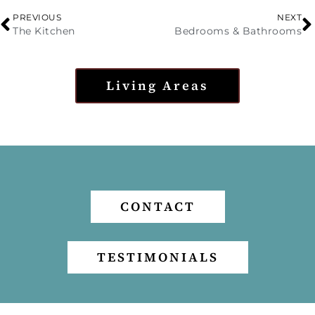
PREVIOUS
NEXT
The Kitchen
Bedrooms & Bathrooms
Living Areas
CONTACT
TESTIMONIALS