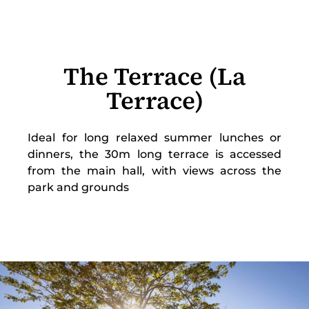
The Terrace (La
Terrace)
Ideal for long relaxed summer lunches or
dinners, the 30m long terrace is accessed
from the main hall, with views across the
park and grounds